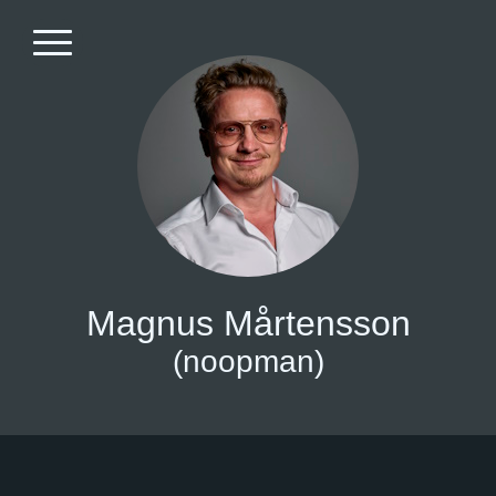
Magnus Mårtensson
(noopman)