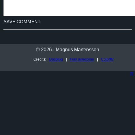
SAVE COMMENT
© 2026 - Magnus Martensson
Credits:
Dasblog
|
Font awesome
|
Colorffy
π