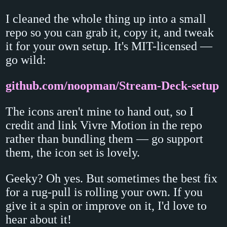
I cleaned the whole thing up into a small
repo so you can grab it, copy it, and tweak
it for your own setup. It's MIT-licensed —
go wild:
github.com/noopman/Stream-Deck-setup
The icons aren't mine to hand out, so I
credit and link Vivre Motion in the repo
rather than bundling them — go support
them, the icon set is lovely.
Geeky? Oh yes. But sometimes the best fix
for a rug-pull is rolling your own. If you
give it a spin or improve on it, I'd love to
hear about it!