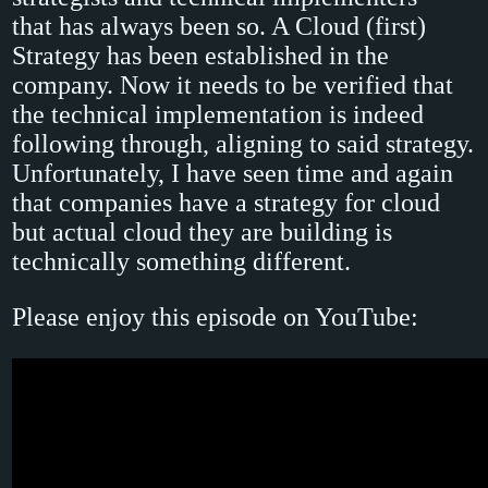
that has always been so. A Cloud (first)
Strategy has been established in the
company. Now it needs to be verified that
the technical implementation is indeed
following through, aligning to said strategy.
Unfortunately, I have seen time and again
that companies have a strategy for cloud
but actual cloud they are building is
technically something different.
Please enjoy this episode on YouTube: