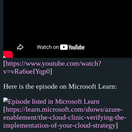
[
https://www.youtube.com/watch?
v=vRa6ueIYqp0
]
Here is the episode on Microsoft Learn:
[
https://learn.microsoft.com/shows/azure-
enablement/the-cloud-clinic-verifying-the-
implementation-of-your-cloud-strategy
]