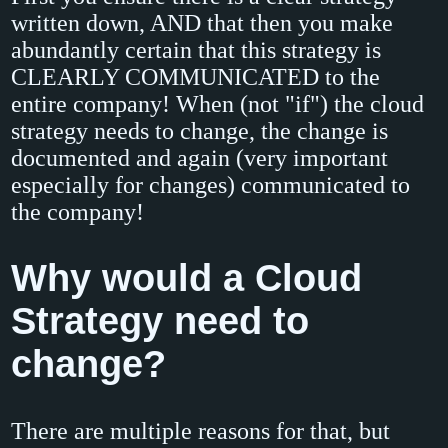
written down, AND that then you make
abundantly certain that this strategy is
CLEARLY COMMUNICATED to the
entire company! When (not "if") the cloud
strategy needs to change, the change is
documented and again (very important
especially for changes) communicated to
the company!
Why would a Cloud
Strategy need to
change?
There are multiple reasons for that, but