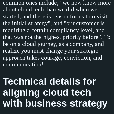
common ones include, "we now know more
about cloud tech than we did when we
started, and there is reason for us to revisit
the initial strategy", and "our customer is
requiring a certain compliancy level, and
that was not the highest priority before". To
be on a cloud journey, as a company, and
realize you must change your strategic
approach takes courage, conviction, and
communication!
Technical details for
aligning cloud tech
with business strategy