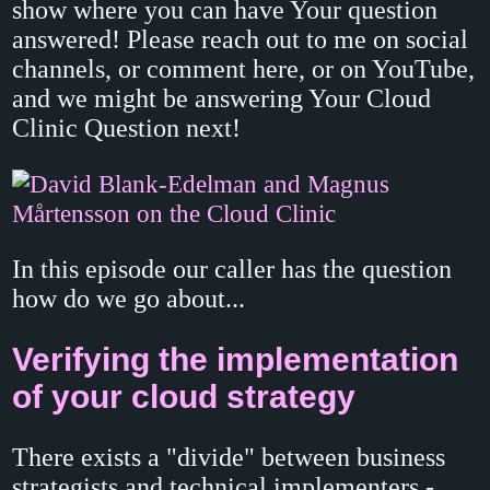
show where you can have Your question
answered! Please reach out to me on social
channels, or comment here, or on YouTube,
and we might be answering Your Cloud
Clinic Question next!
In this episode our caller has the question
how do we go about...
Verifying the implementation
of your cloud strategy
There exists a "divide" between business
strategists and technical implementers -