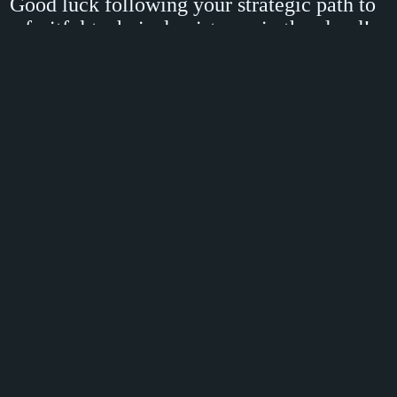
Good luck following your strategic path to
a fruitful technical existence in the cloud!
Categories:
Azure
,
governance
,
leadership
,
podcast
,
Tech
,
TheCloudClinic
Share
Share on
,
Reddit
,
Facebook
or
LinkedIn
April 06, 2023 14:00
Comment Section
Comments are closed.
© 2026 - Magnus Martensson
Credits:
Dasblog
|
Font awesome
|
Colorffy