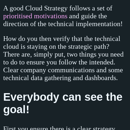
A good Cloud Strategy follows a set of
prioritised motivations
and guide the
direction of the technical implementation!
How do you then verify that the technical
cloud is staying on the strategic path?
There are, simply put, two things you need
to do to ensure you follow the intended.
Clear company communications and some
technical data gathering and dashboards.
Everybody can see the
goal!
First you ensure there is a clear strategy