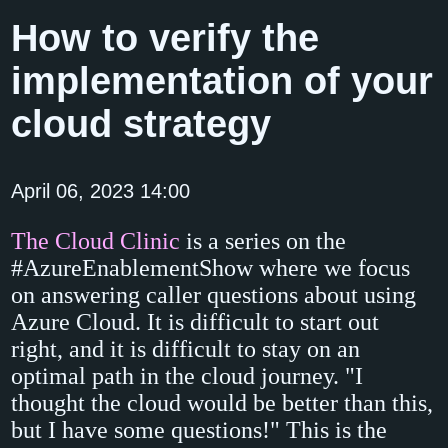
How to verify the
implementation of your
cloud strategy
April 06, 2023 14:00
The Cloud Clinic
is a series on the
#AzureEnablementShow where we focus
on answering caller questions about using
Azure Cloud. It is difficult to start out
right, and it is difficult to stay on an
optimal path in the cloud journey. "I
thought the cloud would be better than this,
but I have some questions!" This is the