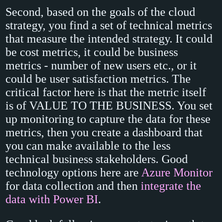
Second, based on the goals of the cloud
strategy, you find a set of technical metrics
that measure the intended strategy. It could
be cost metrics, it could be business
metrics - number of new users etc., or it
could be user satisfaction metrics. The
critical factor here is that the metric itself
is of VALUE TO THE BUSINESS. You set
up monitoring to capture the data for these
metrics, then you create a dashboard that
you can make available to the less
technical business stakeholders. Good
technology options here are
Azure Monitor
for data collection and then
integrate the
data with Power BI
.