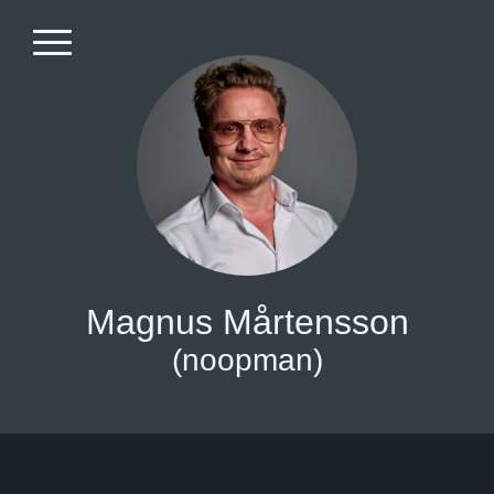
Magnus Mårtensson
(noopman)