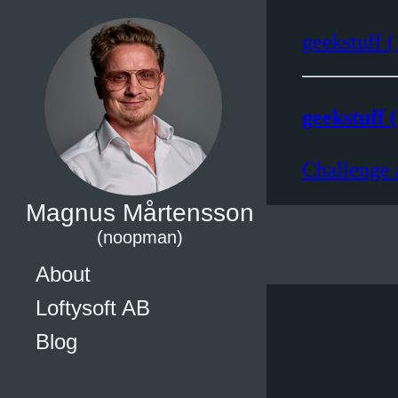
geekstuff (
geekstuff (
Challenge 
Magnus Mårtensson
(noopman)
About
Loftysoft AB
Blog