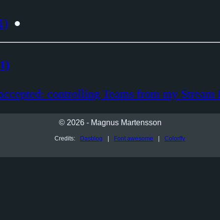
1)
●
1)
accepted: controlling Teams from my Stream
© 2026 - Magnus Martensson
Credits:
Dasblog
|
Font awesome
|
Colorffy