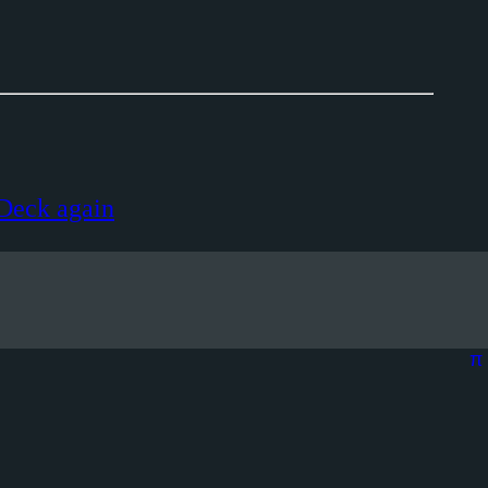
 Deck again
π